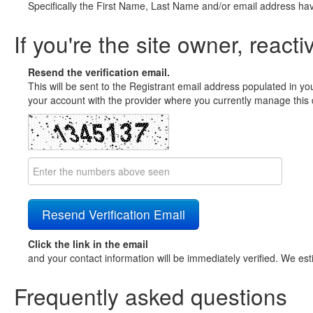
Specifically the First Name, Last Name and/or email address ha
If you're the site owner, reacti
Resend the verification email.
This will be sent to the Registrant email address populated in yo
your account with the provider where you currently manage this 
Click the link in the email
and your contact information will be immediately verified. We est
Frequently asked questions