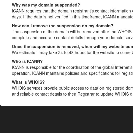
Why was my domain suspended?
ICANN requires that the domain registrant's contact information 
days. If the data is not verified in this timeframe, ICANN mandat
How can I remove the suspension on my domain?
The suspension of the domain will be removed after the WHOIS in
complete and accurate contact details through your domain servic
Once the suspension is removed, when will my website co
We estimate it may take 24 to 48 hours for the website to come 
Who is ICANN?
ICANN is responsible for the coordination of the global Internet's 
operation. ICANN maintains policies and specifications for registr
What is WHOIS?
WHOIS services provide public access to data on registered do
and reliable contact details to their Registrar to update WHOIS 