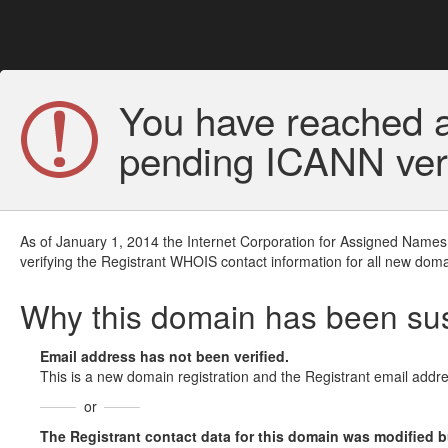
You have reached a
pending ICANN veri
As of January 1, 2014 the Internet Corporation for Assigned Names
verifying the Registrant WHOIS contact information for all new doma
Why this domain has been s
Email address has not been verified.
This is a new domain registration and the Registrant email addre
or
The Registrant contact data for this domain was modified but 